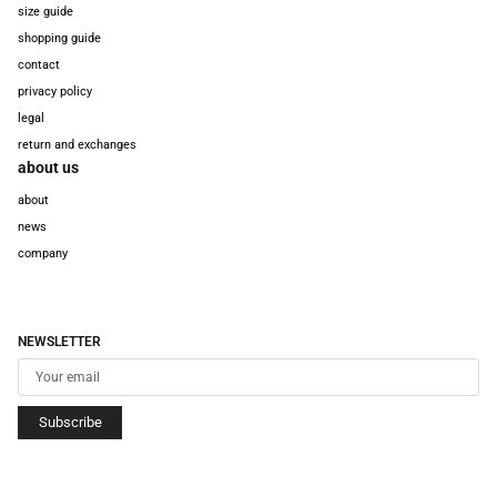
size guide
shopping guide
contact
privacy policy
legal
return and exchanges
about us
about
news
company
NEWSLETTER
Subscribe