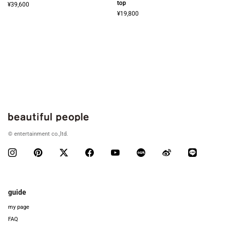
top
¥39,600
¥19,800
© entertainment co.,ltd.
guide
my page
FAQ