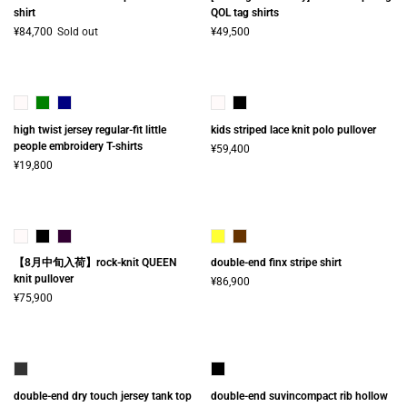
shirt
QOL tag shirts
¥84,700
Sold out
¥49,500
high twist jersey regular-fit little
kids striped lace knit polo pullover
people embroidery T-shirts
¥59,400
¥19,800
【8月中旬入荷】rock-knit QUEEN
double-end finx stripe shirt
knit pullover
¥86,900
¥75,900
double-end dry touch jersey tank top
double-end suvincompact rib hollow