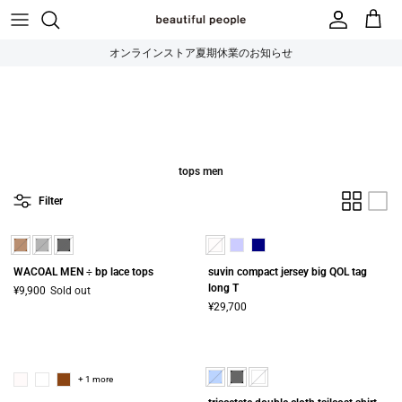
Skip to content
オンラインストア夏期休業のお知らせ
tops men
Filter
WACOAL MEN ÷ bp lace tops
suvin compact jersey big QOL tag
long T
¥9,900
Sold out
¥29,700
+ 1 more