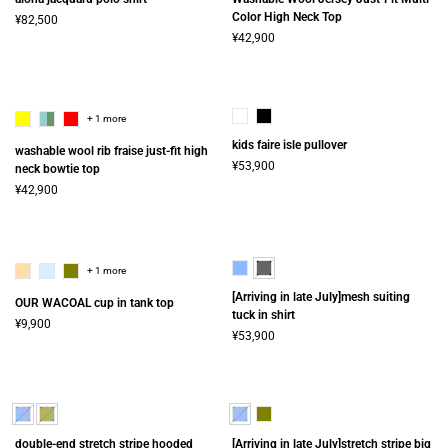
Color High Neck Top
¥82,500
¥42,900
+ 1 more
kids faire isle pullover
washable wool rib fraise just-fit high
¥53,900
neck bowtie top
¥42,900
+ 1 more
[Arriving in late July]mesh suiting
OUR WACOAL cup in tank top
tuck in shirt
¥9,900
¥53,900
double-end stretch stripe hooded
[Arriving in late July]stretch stripe big