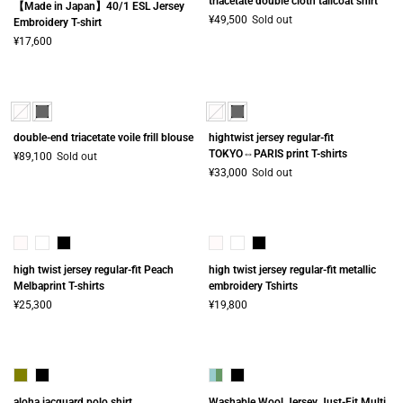
triacetate double cloth tailcoat shirt
【Made in Japan】40/1 ESL Jersey
¥49,500
Sold out
Embroidery T-shirt
¥17,600
double-end triacetate voile frill blouse
hightwist jersey regular-fit
TOKYO⇔PARIS print T-shirts
¥89,100
Sold out
¥33,000
Sold out
high twist jersey regular-fit Peach
high twist jersey regular-fit metallic
Melbaprint T-shirts
embroidery Tshirts
¥25,300
¥19,800
aloha jacquard polo shirt
Washable Wool Jersey Just-Fit Multi